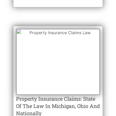
Property Insurance Claims: State
Of The Law In Michigan, Ohio And
Nationally