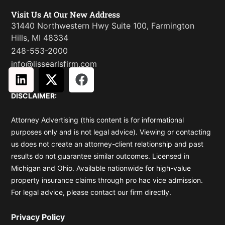
Visit Us At Our New Address
31440 Northwestern Hwy Suite 100, Farmington
Hills, MI 48334
248-553-2000
info@lissearlsfirm.com
L
X
F
i
-
a
DISCLAIMER:
n
t
c
k
w
e
Attorney Advertising (this content is for informational
e
i
b
purposes only and is not legal advice). Viewing or contacting
d
t
o
us does not create an attorney-client relationship and past
i
t
o
results do not guarantee similar outcomes. Licensed in
n
e
k
Michigan and Ohio. Available nationwide for high-value
r
property insurance claims through pro hac vice admission.
For legal advice, please contact our firm directly.
Privacy Policy