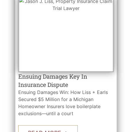
Ensuing Damages Key In
Insurance Dispute
Ensuing Damages Win: How Liss + Earls
Secured $5 Million for a Michigan
Homeowner Insurers love boilerplate
exclusions—until a court