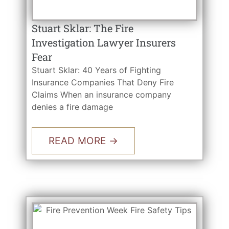
Stuart Sklar: The Fire
Investigation Lawyer Insurers
Fear
Stuart Sklar: 40 Years of Fighting
Insurance Companies That Deny Fire
Claims When an insurance company
denies a fire damage
READ MORE →