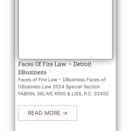
Faces Of Fire Law – Detroit
DBusiness
Faces of Fire Law – DBusiness Faces of
DBusiness Law 2024 Special Section
FABIAN, SKLAR, KING & LISS, P.C. 33450
READ MORE →