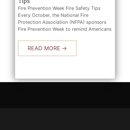
Tips
Fire Prevention Week Fire Safety Tips
Every October, the National Fire
Protection Association (NFPA) sponsors
Fire Prevention Week to remind Americans
READ MORE →