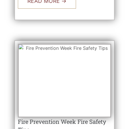
READ MORE →
Fire Prevention Week Fire Safety