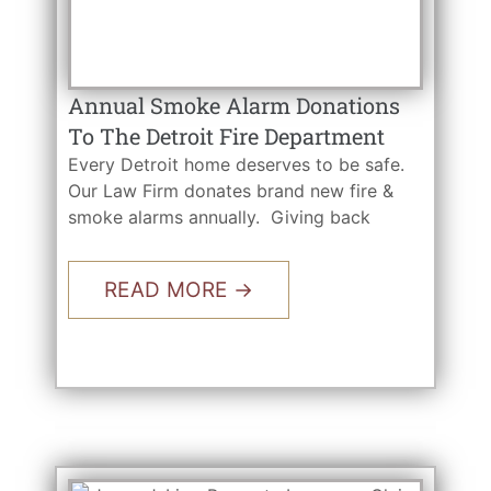
Annual Smoke Alarm Donations
To The Detroit Fire Department
Every Detroit home deserves to be safe.
Our Law Firm donates brand new fire &
smoke alarms annually. Giving back
READ MORE →