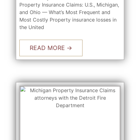
Property Insurance Claims: U.S., Michigan,
and Ohio — What’s Most Frequent and
Most Costly Property insurance losses in
the United
READ MORE →