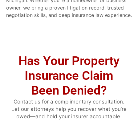
Michigan. Whether you’re a homeowner or business
owner, we bring a proven litigation record, trusted
negotiation skills, and deep insurance law experience.
Has Your Property
Insurance Claim
Been Denied?
Contact us for a complimentary consultation.
Let our attorneys help you recover what you’re
owed—and hold your insurer accountable.