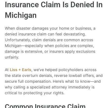
Insurance Claim Is Denied In
Michigan
When disaster damages your home or business, a
denied insurance claim can feel devastating.
Unfortunately, claim denials are common across
Michigan—especially when policies are complex,
damage is extensive, or insurers apply exclusions
unfairly.
At
Liss + Earls
, we’ve helped policyholders across
the state overturn denials, reverse lowball offers, and
secure full compensation. Here’s what to know—and
why calling a specialized attorney immediately is
critical to protecting your rights.
Common Insurance Claim