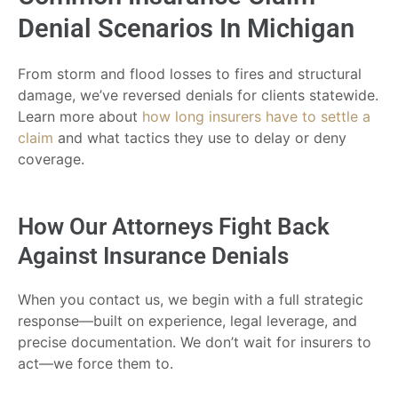
Denial Scenarios In Michigan
From storm and flood losses to fires and structural
damage, we’ve reversed denials for clients statewide.
Learn more about
how long insurers have to settle a
claim
and what tactics they use to delay or deny
coverage.
How Our Attorneys Fight Back
Against Insurance Denials
When you contact us, we begin with a full strategic
response—built on experience, legal leverage, and
precise documentation. We don’t wait for insurers to
act—we force them to.