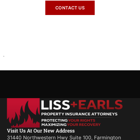
CONTACT US
.
Visit Us At Our New Address
31440 Northwestern Hwy Suite 100, Farmington