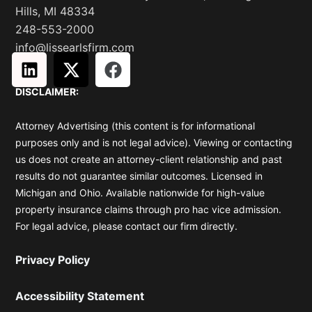
Hills, MI 48334
248-553-2000
info@lissearlsfirm.com
L
X
F
i
-
a
DISCLAIMER:
n
t
c
k
w
e
Attorney Advertising (this content is for informational
e
i
b
purposes only and is not legal advice). Viewing or contacting
d
t
o
us does not create an attorney-client relationship and past
i
t
o
results do not guarantee similar outcomes. Licensed in
n
e
k
Michigan and Ohio. Available nationwide for high-value
r
property insurance claims through pro hac vice admission.
For legal advice, please contact our firm directly.
Privacy Policy
Accessibility Statement