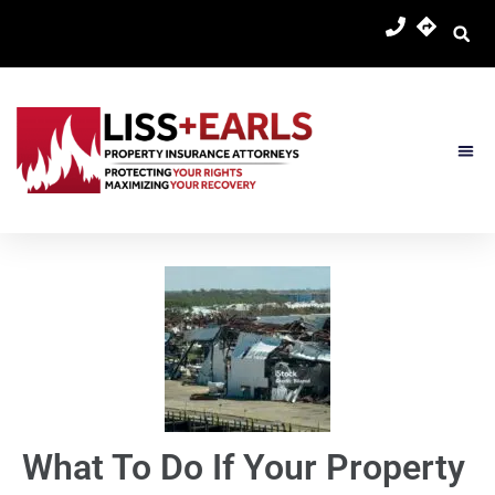
Skip
content
to
content
About Us
Practice 
Contact Us
What To Do If Your Property