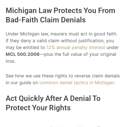
Michigan Law Protects You From
Bad-Faith Claim Denials
Under Michigan law, insurers must act in good faith.
If they deny a valid claim without justification, you
may be entitled to
12% annual penalty interest
under
MCL 500.2006
—plus the full value of your original
loss.
See how we use these rights to reverse claim denials
in our guide on
common denial tactics in Michigan
.
Act Quickly After A Denial To
Protect Your Rights