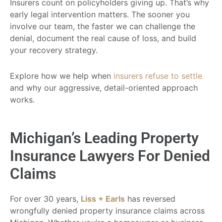
Insurers count on policyholders giving up. That’s why
early legal intervention matters. The sooner you
involve our team, the faster we can challenge the
denial, document the real cause of loss, and build
your recovery strategy.
Explore how we help when
insurers refuse to settle
and why our aggressive, detail-oriented approach
works.
Michigan’s Leading Property
Insurance Lawyers For Denied
Claims
For over 30 years,
Liss + Earls
has reversed
wrongfully denied property insurance claims across